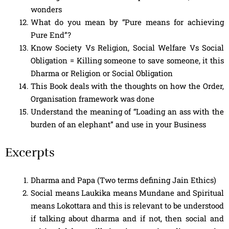
wonders
What do you mean by “Pure means for achieving
Pure End”?
Know Society Vs Religion, Social Welfare Vs Social
Obligation = Killing someone to save someone, it this
Dharma or Religion or Social Obligation
This Book deals with the thoughts on how the Order,
Organisation framework was done
Understand the meaning of “Loading an ass with the
burden of an elephant” and use in your Business
Excerpts
Dharma and Papa (Two terms defining Jain Ethics)
Social means Laukika means Mundane and Spiritual
means Lokottara and this is relevant to be understood
if talking about dharma and if not, then social and