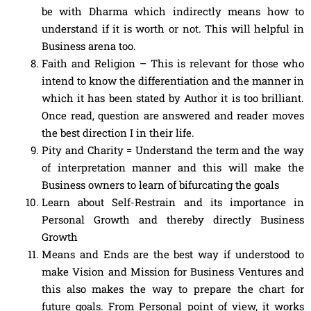
be with Dharma which indirectly means how to
understand if it is worth or not. This will helpful in
Business arena too.
Faith and Religion – This is relevant for those who
intend to know the differentiation and the manner in
which it has been stated by Author it is too brilliant.
Once read, question are answered and reader moves
the best direction I in their life.
Pity and Charity = Understand the term and the way
of interpretation manner and this will make the
Business owners to learn of bifurcating the goals
Learn about Self-Restrain and its importance in
Personal Growth and thereby directly Business
Growth
Means and Ends are the best way if understood to
make Vision and Mission for Business Ventures and
this also makes the way to prepare the chart for
future goals. From Personal point of view, it works