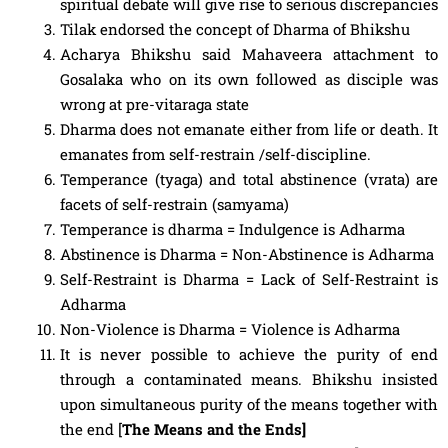
spiritual debate will give rise to serious discrepancies
Tilak endorsed the concept of Dharma of Bhikshu
Acharya Bhikshu said Mahaveera attachment to
Gosalaka who on its own followed as disciple was
wrong at pre-vitaraga state
Dharma does not emanate either from life or death. It
emanates from self-restrain /self-discipline.
Temperance (tyaga) and total abstinence (vrata) are
facets of self-restrain (samyama)
Temperance is dharma = Indulgence is Adharma
Abstinence is Dharma = Non-Abstinence is Adharma
Self-Restraint is Dharma = Lack of Self-Restraint is
Adharma
Non-Violence is Dharma = Violence is Adharma
It is never possible to achieve the purity of end
through a contaminated means. Bhikshu insisted
upon simultaneous purity of the means together with
the end [
The Means and the Ends]