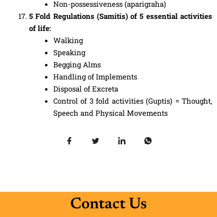
Non-possessiveness (aparigraha)
5 Fold Regulations (Samitis) of 5 essential activities
of life:
Walking
Speaking
Begging Alms
Handling of Implements
Disposal of Excreta
Control of 3 fold activities (Guptis) = Thought,
Speech and Physical Movements
Contact Us