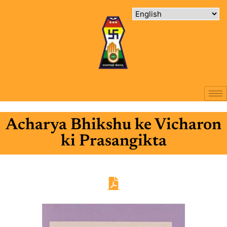
Acharya Bhikshu ke Vicharon
ki Prasangikta