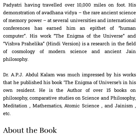
Padyatri having travelled over 10,000 miles on foot. His
demonstration of avadhana vidya – the rare ancient science
of memory power – at several universities and international
conferences has earned him an epithet of “human
computer”. His work “The Enigma of the Universe” and
“Vishva Prahelika” (Hindi Version) is a research in the field
of cosmology of modern science and ancient Jain
philosophy.
Dr. A.P.J. Abdul Kalam was much impressed by his works
that he published his book ‘The Enigma of Universe’s in his
own resident. He is the Author of over 15 books on
philosophy, comparative studies on Science and Philosophy,
Meditation , Mathematics, Atomic Science , and Jainism ,
etc.
About the Book