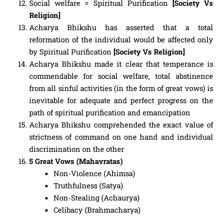
Social welfare = Spiritual Purification
[Society Vs
Religion]
Acharya Bhikshu has asserted that a total
reformation of the individual would be affected only
by Spiritual Purification
[Society Vs Religion]
Acharya Bhikshu made it clear that temperance is
commendable for social welfare, total abstinence
from all sinful activities (in the form of great vows) is
inevitable for adequate and perfect progress on the
path of spiritual purification and emancipation
Acharya Bhikshu comprehended the exact value of
strictness of command on one hand and individual
discrimination on the other
5 Great Vows (Mahavratas)
Non-Violence (Ahimsa)
Truthfulness (Satya)
Non-Stealing (Achaurya)
Celibacy (Brahmacharya)