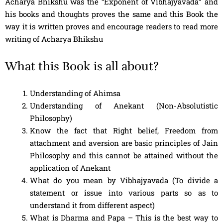
Acharya Bhikshu was the “Exponent of Vibhajyavada” and
his books and thoughts proves the same and this Book the
way it is written proves and encourage readers to read more
writing of Acharya Bhikshu
What this Book is all about?
Understanding of Ahimsa
Understanding of Anekant (Non-Absolutistic
Philosophy)
Know the fact that Right belief, Freedom from
attachment and aversion are basic principles of Jain
Philosophy and this cannot be attained without the
application of Anekant
What do you mean by Vibhajyavada (To divide a
statement or issue into various parts so as to
understand it from different aspect)
What is Dharma and Papa – This is the best way to