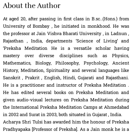
About the Author
At aged 20, after passing in first class in B.sc..(Hons.) from
University of Bombay , he initiated in monkhood. He was
the professor at Jain Vishva Bharati University , in Ladnun ,
Rajasthan , India, departments ‘Science of Living’ and
‘Preksha Meditation He is a versatile scholar having
mastery over diverse disciplines such as Physics,
Mathematics, Biology, Philosophy, Psychology, Ancient
History, Meditation, Spirituality and several languages like
Sanskrit , Prakrit , English, Hindi, Gujarati and Rajasthani.
He is a practitioner and instructor of Preksha Meditation .
He has edited several books on Preksha Meditation and
given audio-visual lectures on Preksha Meditation during
the International Preksha Meditation Camps at Ahmedabad
in 2002 and Surat in 2003, both situated in Gujarat , India.
Acharya Shri Tulsi has awarded him the honour of Preksha
Pradhyapaka [Professor of Preksha]. As a Jain monk he is a