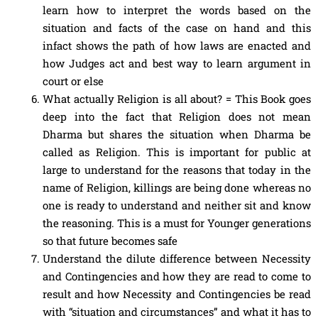
learn how to interpret the words based on the
situation and facts of the case on hand and this
infact shows the path of how laws are enacted and
how Judges act and best way to learn argument in
court or else
What actually Religion is all about? = This Book goes
deep into the fact that Religion does not mean
Dharma but shares the situation when Dharma be
called as Religion. This is important for public at
large to understand for the reasons that today in the
name of Religion, killings are being done whereas no
one is ready to understand and neither sit and know
the reasoning. This is a must for Younger generations
so that future becomes safe
Understand the dilute difference between Necessity
and Contingencies and how they are read to come to
result and how Necessity and Contingencies be read
with “situation and circumstances” and what it has to