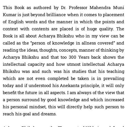
This Book as authored by Dr. Professor Mahendra Muni
Kumar is just beyond brilliance when it comes to placement
of English words and the manner in which the points and
context with contents are placed is of huge quality. The
Book is all about Acharya Bhikshu who in my view can be
called as the “person of knowledge in allness covered” and
reading the ideas, thoughts, concepts, manner of thinking by
Acharya Bhikshu and that too 300 Years back shows the
intellectual capacity and how utmost intellectual Acharya
Bhikshu was and such was his studies that his teaching
which are not even completed be taken is in prevailing
today and if understood his Anekanta principle, it will only
benefit the future in all aspects. I am always of the view that
a person surround by good knowledge and which increased
his personal mindset, this will directly help such person to
reach his goal and dreams.