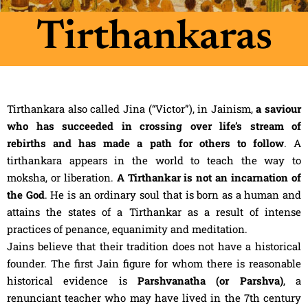
Tirthankaras
Tirthankara also called Jina (“Victor”), in Jainism,
a saviour
who has succeeded in crossing over life’s stream of
rebirths and has made a path for others to follow
. A
tirthankara appears in the world to teach the way to
moksha, or liberation.
A Tirthankar is not an incarnation of
the God
. He is an ordinary soul that is born as a human and
attains the states of a Tirthankar as a result of intense
practices of penance, equanimity and meditation.
Jains believe that their tradition does not have a historical
founder. The first Jain figure for whom there is reasonable
historical evidence is
Parshvanatha (or Parshva)
, a
renunciant teacher who may have lived in the 7th century