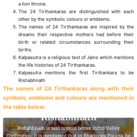
a lion throne.
The 24 Tirthankaras are distinguished with each
other by the symbolic colours or emblems.
The names of 24 Tirthankaras are inspired by the
dreams their respective mothers had before their
birth or related circumstances surrounding their
births.
Kalpasutra
is a religious text of Jains which mentions
the life histories of 24 Tirthankaras.
Kalpasutra
mentions the first Tirthankara to be
Rishabhnath
The names of 24 Tirthankaras along with their
symbols, emblems and colours are mentioned in
the table below:
Rishabhnath
Rishabhnath is said to exist before Indus Valley
Civilization. It is mentioned that in Bhagavata Purana, he