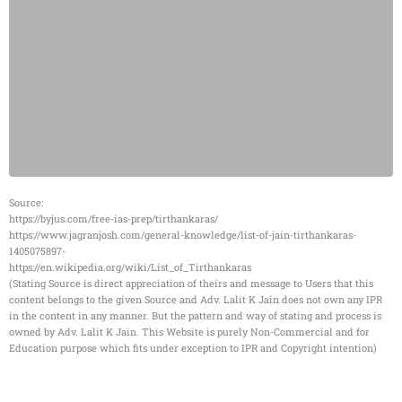
Source:
https://byjus.com/free-ias-prep/tirthankaras/
https://www.jagranjosh.com/general-knowledge/list-of-jain-tirthankaras-
1405075897-
https://en.wikipedia.org/wiki/List_of_Tirthankaras
(Stating Source is direct appreciation of theirs and message to Users that this
content belongs to the given Source and Adv. Lalit K Jain does not own any IPR
in the content in any manner. But the pattern and way of stating and process is
owned by Adv. Lalit K Jain. This Website is purely Non-Commercial and for
Education purpose which fits under exception to IPR and Copyright intention)