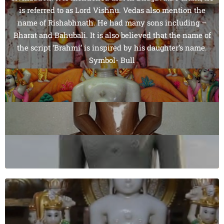
is referred to as Lord Vishnu. Vedas also mention the
name of Rishabhnath. He had many sons including –
Bharat and Bahubali. It is also believed that the name of
the script ‘Brahmi’ is inspired by his daughter’s name.
Symbol- Bull
Colour- Golden