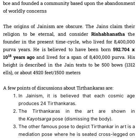
bce and founded a community based upon the abandonment
of worldly concerns
The origins of Jainism are obscure. The Jains claim their
religion to be eternal, and consider
Rishabhanatha
the
founder in the present time-cycle, who lived for 8,400,000
purva years. He is believed to have been born
592.704 x
18
10
years ago
and lived for a span of 8,400,000 purva. His
height is described in the Jain texts to be 500 bows (1312
ells), or about 4920 feet/1500 meters
A few points of discussions about Tirthankaras are:
In Jainism, it is believed that each cosmic age
produces 24 Tirthankaras.
The Tirthankaras in the art are shown in
the
Kayotsarga
pose (dismissing the body).
The other famous pose to depict Tirthankar in art is a
mediation pose where he is seated cross-legged on