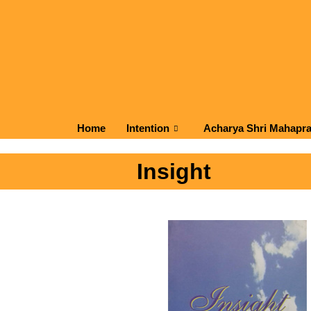
Home
Intention
Acharya Shri Mahapr
Insight