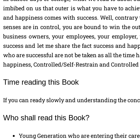
imbibed on us that outer is what you have to achi
and happiness comes with success. Well, contrary to 
senses are in control, you are bound to win the out
business owners, your employees, your employer, y
success and let me share the fact success and hap
who are successful are not be taken as all the time 
happiness, Controlled/Self-Restrain and Controlled
Time reading this Book
If you can ready slowly and understanding the conce
Who shall read this Book?
Young Generation who are entering their car