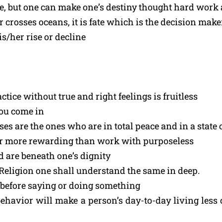
fe, but one can make one’s destiny thought hard work 
rosses oceans, it is fate which is the decision maker
is/her rise or decline
tice without true and right feelings is fruitless
you come in
are the ones who are in total peace and in a state o
ar more rewarding than work with purposeless
d are beneath one’s dignity
s Religion one shall understand the same in deep.
 before saying or doing something
ehavior will make a person’s day-to-day living less 