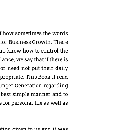
 of how sometimes the words
d for Business Growth. There
who know how to control the
nce, we say that if there is
or need not put their daily
ppropriate. This Book if read
ounger Generation regarding
he best simple manner and to
 for personal life as well as
ption given to us and it was