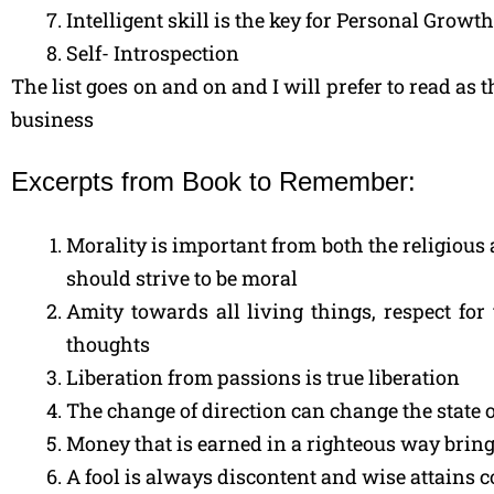
Intelligent skill is the key for Personal Gro
Self- Introspection
The list goes on and on and I will prefer to read as 
business
Excerpts from Book to Remember:
Morality is important from both the religious a
should strive to be moral
Amity towards all living things, respect fo
thoughts
Liberation from passions is true liberation
The change of direction can change the state o
Money that is earned in a righteous way bring
A fool is always discontent and wise attains 