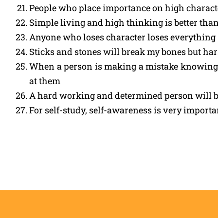
People who place importance on high character
Simple living and high thinking is better than
Anyone who loses character loses everything
Sticks and stones will break my bones but ha
When a person is making a mistake knowingly
at them
A hard working and determined person will b
For self-study, self-awareness is very import