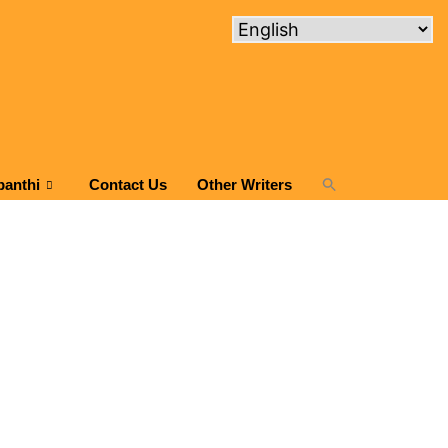
panthi
Contact Us
Other Writers