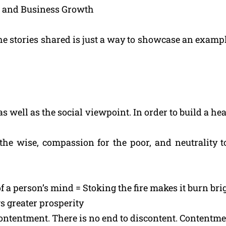
wth and Business Growth
the stories shared is just a way to showcase an exampl
s well as the social viewpoint. In order to build a hea
r the wise, compassion for the poor, and neutrality
f a person’s mind = Stoking the fire makes it burn bri
s greater prosperity
contentment. There is no end to discontent. Contentme