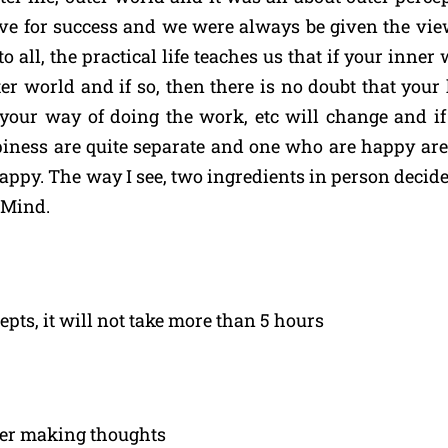
eve for success and we were always be given the vie
all, the practical life teaches us that if your inner 
er world and if so, then there is no doubt that your
our way of doing the work, etc will change and if 
piness are quite separate and one who are happy ar
happy. The way I see, two ingredients in person decide
 Mind.
pts, it will not take more than 5 hours
eer making thoughts