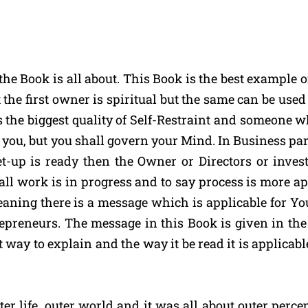
the Book is all about. This Book is the best example
the first owner is spiritual but the same can be use
 the biggest quality of Self-Restraint and someone 
you, but you shall govern your Mind. In Business parla
-up is ready then the Owner or Directors or invest
e all work is in progress and to say process is more a
meaning there is a message which is applicable for Y
ntrepreneurs. The message in this Book is given in t
 way to explain and the way it be read it is applicable
er life, outer world and it was all about outer perce