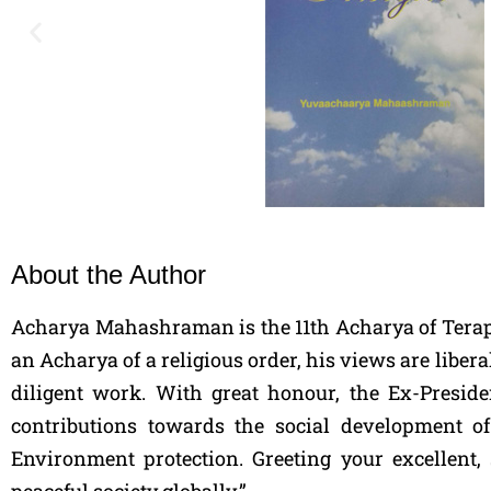
About the Author
Acharya Mahashraman is the 11th Acharya of Terapan
an Acharya of a religious order, his views are liber
diligent work. With great honour, the Ex-Presid
contributions towards the social development 
Environment protection. Greeting your excellent,