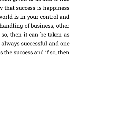
w that success is happiness
world is in your control and
 handling of business, other
so, then it can be taken as
e always successful and one
s the success and if so, then