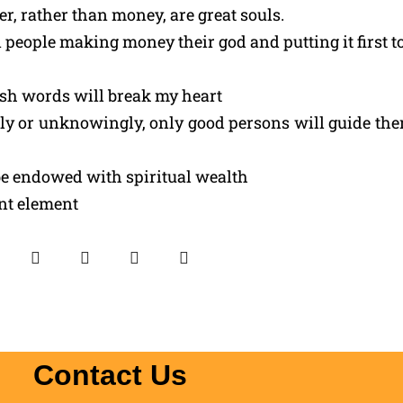
, rather than money, are great souls.
 people making money their god and putting it first to
rsh words will break my heart
 or unknowingly, only good persons will guide them
e endowed with spiritual wealth
ant element
Contact Us