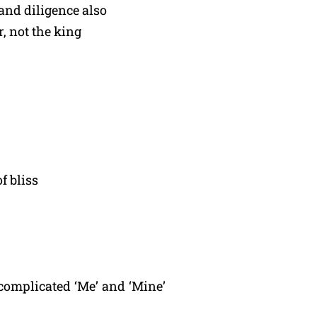
and diligence also
, not the king
f bliss
complicated ‘Me’ and ‘Mine’