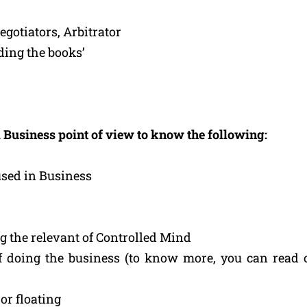
gotiators, Arbitrator
ding the books’
 Business point of view to know the following:
used in Business
g the relevant of Controlled Mind
 doing the business (to know more, you can read 
or floating