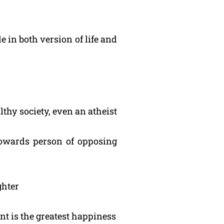
e in both version of life and
lthy society, even an atheist
 towards person of opposing
ghter
nt is the greatest happiness