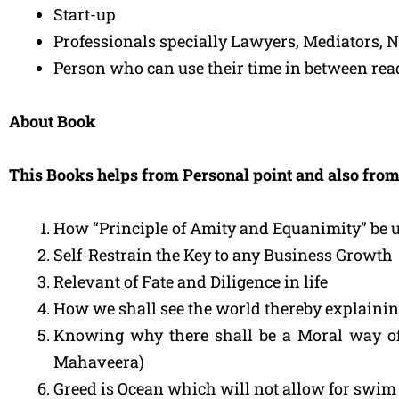
Start-up
Professionals specially Lawyers, Mediators, Ne
Person who can use their time in between rea
About Book
This Books helps from Personal point and also from
How “Principle of Amity and Equanimity” be 
Self-Restrain the Key to any Business Growth
Relevant of Fate and Diligence in life
How we shall see the world thereby explainin
Knowing why there shall be a Moral way of
Mahaveera)
Greed is Ocean which will not allow for swim 