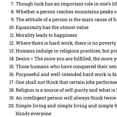
Though luck has an important role in one’s li
Whether a person reaches mountains peaks or c
The attitude of a person is the main cause of h
Equanimity has the utmost value
Morality leads to happiness
Where there is hard work, there is no poverty.
Humans indulge in religious practices, but prac
Desire = The more you are fulfilled, the more 
Those humans who have conquered their senses 
Purposeful and well-intended hard work is f
One shall not think that certain jobs performe
Religion is a source of self-purity and what i
An intelligent person will always think twice
Simple living and simple living and simple b
blinds everyone