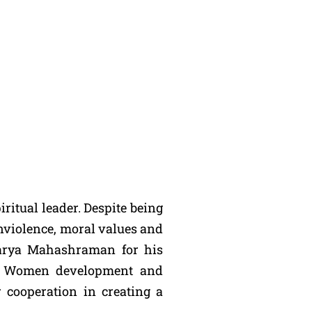
ritual leader. Despite being
onviolence, moral values and
charya Mahashraman for his
for Women development and
r cooperation in creating a