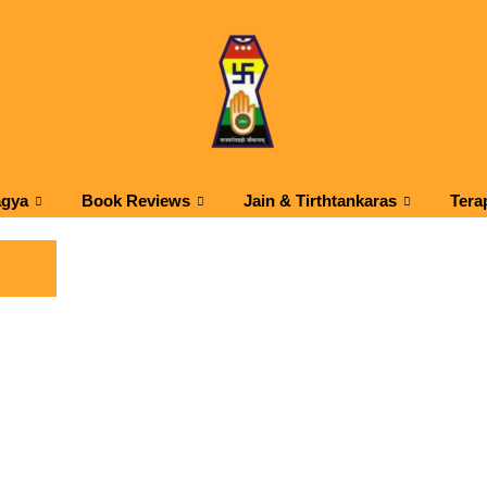
agya
Book Reviews
Jain & Tirthtankaras
Tera