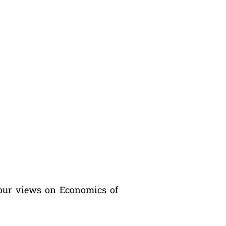
our views on Economics of