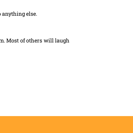
 anything else.
. Most of others will laugh