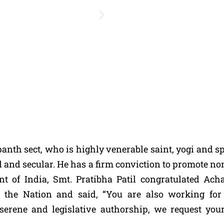
th sect, who is highly venerable saint, yogi and spi
al and secular. He has a firm conviction to promote n
ent of India, Smt. Pratibha Patil congratulated A
of the Nation and said, “You are also working 
 serene and legislative authorship, we request you