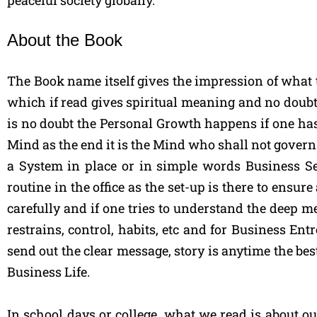
peaceful society globally.”
About the Book
The Book name itself gives the impression of what 
which if read gives spiritual meaning and no doubt 
is no doubt the Personal Growth happens if one has
Mind as the end it is the Mind who shall not govern 
a System in place or in simple words Business Set
routine in the office as the set-up is there to ensur
carefully and if one tries to understand the deep 
restrains, control, habits, etc and for Business E
send out the clear message, story is anytime the best
Business Life.
In school days or college, what we read is about out