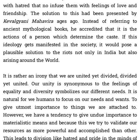
with hatred that no infuse them with feelings of love and
friendship. The solution to this had been presented by
Kevalgyani Mahavira
ages ago. Instead of referring to
ancient mythological books, he accredited that it is the
actions of a person which determine the caste. If this
ideology gets manifested in the society, it would pose a
plausible solution to the riots not only in India but also
arising around the World.
It is rather an irony that we are united yet divided, divided
yet united. Our unity is synonymous to the feelings of
equality and diversity symbolizes our different needs. It is
natural for we humans to focus on our needs and wants. To
give utmost importance to things we are attached to.
However, we have a tendency to give undue importance to
materialistic means and because this we try to validate our
resources as more powerful and accomplished than other.
This leads to division like hatred and pride in the minds of