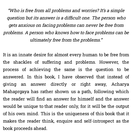
“Who is free from all problems and worries? It’s a simple
question but its answer is a difficult one. The person who
gets anxious on facing problems can never be free from
problems. A person who knows how to face problems can be
ultimately free from the problems.”
It is an innate desire for almost every human to be free from
the shackles of suffering and problems. However, the
process of achieving the same is the question to be
answered. In this book, I have observed that instead of
giving an answer directly or right away, Acharya
Mahaprgaya has rather shown us a path, following which
the reader will find an answer for himself and the answer
would be unique to that reader only, for it will be the output
of his own mind. This is the uniqueness of this book that it
makes the reader think, enquire and self-introspect as the
book proceeds ahead.