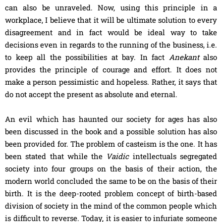
can also be unraveled. Now, using this principle in a
workplace, I believe that it will be ultimate solution to every
disagreement and in fact would be ideal way to take
decisions even in regards to the running of the business, i.e.
to keep all the possibilities at bay. In fact
Anekant
also
provides the principle of courage and effort. It does not
make a person pessimistic and hopeless. Rather, it says that
do not accept the present as absolute and eternal.
An evil which has haunted our society for ages has also
been discussed in the book and a possible solution has also
been provided for. The problem of casteism is the one. It has
been stated that while the
Vaidic
intellectuals segregated
society into four groups on the basis of their action, the
modern world concluded the same to be on the basis of their
birth. It is the deep-rooted problem concept of birth-based
division of society in the mind of the common people which
is difficult to reverse. Today, it is easier to infuriate someone