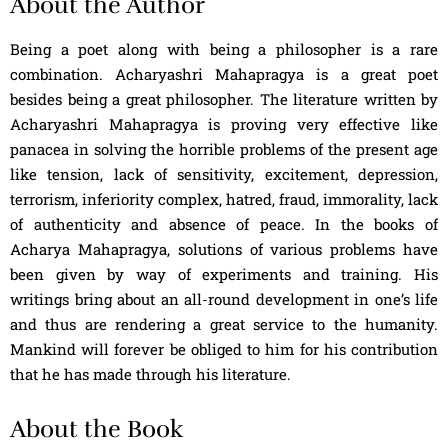
About the Author
Being a poet along with being a philosopher is a rare
combination. Acharyashri Mahapragya is a great poet
besides being a great philosopher. The literature written by
Acharyashri Mahapragya is proving very effective like
panacea in solving the horrible problems of the present age
like tension, lack of sensitivity, excitement, depression,
terrorism, inferiority complex, hatred, fraud, immorality, lack
of authenticity and absence of peace. In the books of
Acharya Mahapragya, solutions of various problems have
been given by way of experiments and training. His
writings bring about an all-round development in one’s life
and thus are rendering a great service to the humanity.
Mankind will forever be obliged to him for his contribution
that he has made through his literature.
About the Book