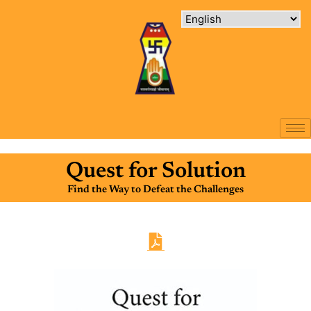
Quest for Solution
Find the Way to Defeat the Challenges