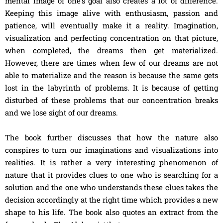
mental image of one’s goal also creates a lot of difference.
Keeping this image alive with enthusiasm, passion and
patience, will eventually make it a reality. Imagination,
visualization and perfecting concentration on that picture,
when completed, the dreams then get materialized.
However, there are times when few of our dreams are not
able to materialize and the reason is because the same gets
lost in the labyrinth of problems. It is because of getting
disturbed of these problems that our concentration breaks
and we lose sight of our dreams.
The book further discusses that how the nature also
conspires to turn our imaginations and visualizations into
realities. It is rather a very interesting phenomenon of
nature that it provides clues to one who is searching for a
solution and the one who understands these clues takes the
decision accordingly at the right time which provides a new
shape to his life. The book also quotes an extract from the