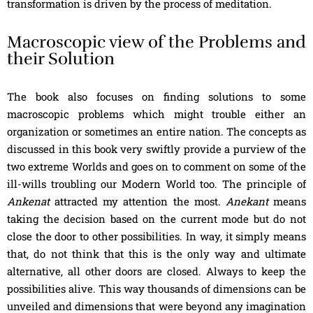
transformation is driven by the process of meditation.
Macroscopic view of the Problems and
their Solution
The book also focuses on finding solutions to some
macroscopic problems which might trouble either an
organization or sometimes an entire nation. The concepts as
discussed in this book very swiftly provide a purview of the
two extreme Worlds and goes on to comment on some of the
ill-wills troubling our Modern World too. The principle of
Ankenat
attracted my attention the most.
Anekant
means
taking the decision based on the current mode but do not
close the door to other possibilities. In way, it simply means
that, do not think that this is the only way and ultimate
alternative, all other doors are closed. Always to keep the
possibilities alive. This way thousands of dimensions can be
unveiled and dimensions that were beyond any imagination