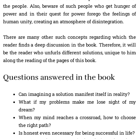
the people. Also, beware of such people who get hunger of
power and in their quest for power forego the feelings of
human unity, creating an atmosphere of disintegration.
There are many other such concepts regarding which the
reader finds a deep discussion in the book. Therefore, it will
be the reader who unfurls different solutions, unique to him
along the reading of the pages of this book.
Questions answered in the book
Can imagining a solution manifest itself in reality?
What if my problems make me lose sight of my
dream?
When my mind reaches a crossroad, how to choose
the right path?
Is honest even necessary for being successful in life?