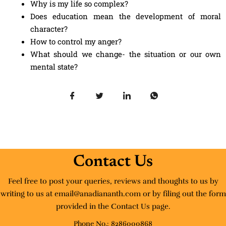
Why is my life so complex?
Does education mean the development of moral
character?
How to control my anger?
What should we change- the situation or our own
mental state?
Contact Us
Feel free to post your queries, reviews and thoughts to us by
writing to us at email@anadiananth.com or by filing out the form
provided in the Contact Us page.
Phone No.: 8286000868