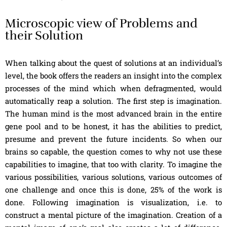
Microscopic view of Problems and
their Solution
When talking about the quest of solutions at an individual’s
level, the book offers the readers an insight into the complex
processes of the mind which when defragmented, would
automatically reap a solution. The first step is imagination.
The human mind is the most advanced brain in the entire
gene pool and to be honest, it has the abilities to predict,
presume and prevent the future incidents. So when our
brains so capable, the question comes to why not use these
capabilities to imagine, that too with clarity. To imagine the
various possibilities, various solutions, various outcomes of
one challenge and once this is done, 25% of the work is
done. Following imagination is visualization, i.e. to
construct a mental picture of the imagination. Creation of a