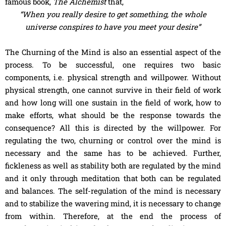
famous book,
The Alchemist
that,
“When you really desire to get something, the whole
universe conspires to have you meet your desire”
The Churning of the Mind is also an essential aspect of the
process. To be successful, one requires two basic
components, i.e. physical strength and willpower. Without
physical strength, one cannot survive in their field of work
and how long will one sustain in the field of work, how to
make efforts, what should be the response towards the
consequence? All this is directed by the willpower. For
regulating the two, churning or control over the mind is
necessary and the same has to be achieved. Further,
fickleness as well as stability both are regulated by the mind
and it only through meditation that both can be regulated
and balances. The self-regulation of the mind is necessary
and to stabilize the wavering mind, it is necessary to change
from within. Therefore, at the end the process of