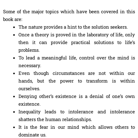
Some of the major topics which have been covered in this
book are:
The nature provides a hint to the solution seekers.
Once a theory is proved in the laboratory of life, only
then it can provide practical solutions to life’s
problems.
To lead a meaningful life, control over the mind is
necessary.
Even though circumstances are not within our
hands, but the power to transform is within
ourselves.
Denying other’s existence is a denial of one’s own
existence.
Inequality leads to intolerance and intolerance
shatters the human relationships.
It is the fear in our mind which allows others to
dominate us.