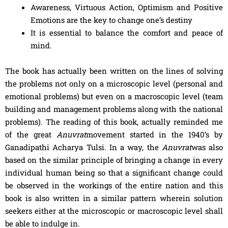
Awareness, Virtuous Action, Optimism and Positive
Emotions are the key to change one’s destiny
It is essential to balance the comfort and peace of
mind.
The book has actually been written on the lines of solving
the problems not only on a microscopic level (personal and
emotional problems) but even on a macroscopic level (team
building and management problems along with the national
problems). The reading of this book, actually reminded me
of the great
Anuvrat
movement started in the 1940’s by
Ganadipathi Acharya Tulsi. In a way, the
Anuvrat
was also
based on the similar principle of bringing a change in every
individual human being so that a significant change could
be observed in the workings of the entire nation and this
book is also written in a similar pattern wherein solution
seekers either at the microscopic or macroscopic level shall
be able to indulge in.