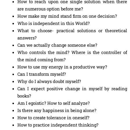
How to reach upon one single solution when there
are numerous option before me?
How make my mind stand firm on one decision?
Who is independent in this World?
What to choose- practical solutions or theoretical
answers?
Can we actually change someone else?
Who controls the mind? Where is the controller of
the mind coming from?
How to use my energy in a productive way?
Can I transform myself?
Why do I always doubt myself?
Can I expect positive change in myself by reading
books?
Am I egoistic? How to self analyze?
Is there any happiness in being alone?
How to create tolerance in oneself?
How to practice independent thinking?