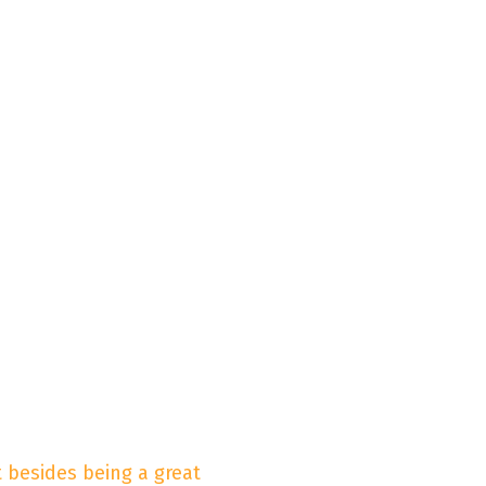
 besides being a great