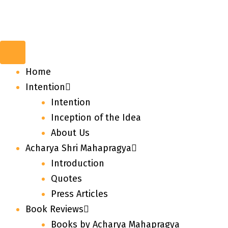
Home
Intention
Intention
Inception of the Idea
About Us
Acharya Shri Mahapragya
Introduction
Quotes
Press Articles
Book Reviews
Books by Acharya Mahapragya