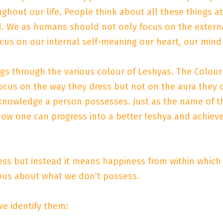
ut our life. People think about all these things at a 
 bed. We as humans should not only focus on the exte
cus on our internal self-meaning our heart, our mind
ngs through the various colour of Leshyas. The Colour
us on the way they dress but not on the aura they ca
knowledge a person possesses. Just as the name of t
ow one can progress into a better leshya and achieve
s but instead it means happiness from within which i
ous about what we don’t possess.
e identify them: