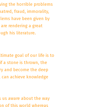
lving the horrible problems
hatred, fraud, immorality,
oblems have been given by
 are rendering a great
ugh his literature.
imate goal of our life is to
f a stone is thrown, the
 try and become the deep
ll can achieve knowledge
s us aware about the way
on of this world whereas