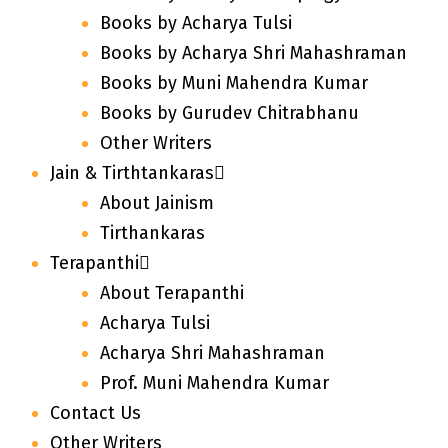
Books by Acharya Tulsi
Books by Acharya Shri Mahashraman
Books by Muni Mahendra Kumar
Books by Gurudev Chitrabhanu
Other Writers
Jain & Tirthtankaras
About Jainism
Tirthankaras
Terapanthi
About Terapanthi
Acharya Tulsi
Acharya Shri Mahashraman
Prof. Muni Mahendra Kumar
Contact Us
Other Writers