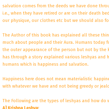
salvation comes from the deeds we have done througho
i.e., when they have retired or are on their death
our physique, our clothes etc but we should also fo
The Author of this book has explained all these thi
much about people and their Aura. Humans today foc
the outer appearance of the person but not by the 
has through a story explained various leshyas and h
humans which is happiness and salvation.
Happiness here does not mean materialistic happines
with whatever we have and not being greedy or jeal
The Following are the types of leshyas and how do w
A] Krishna Leshya: