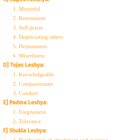
Mournful
Resentment
Self-praise
Depreciating others
Heinousness
Miserliness
D] Tejas Leshya:
Knowledgeable
Compassionate
Conduct
E] Padma Leshya:
Forgiveness
Tolerance
F] Shukla Leshya: