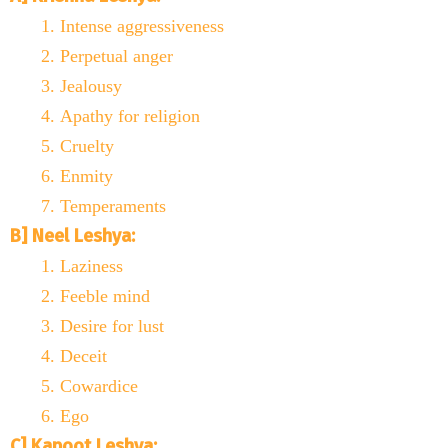
Intense aggressiveness
Perpetual anger
Jealousy
Apathy for religion
Cruelty
Enmity
Temperaments
B] Neel Leshya:
Laziness
Feeble mind
Desire for lust
Deceit
Cowardice
Ego
C] Kapoot Leshya: