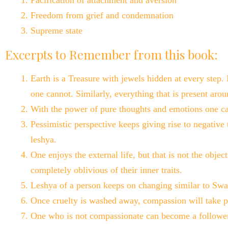
Pacification of attachment and aversion
Freedom from grief and condemnation
Supreme state
Excerpts to Remember from this book:
Earth is a Treasure with jewels hidden at every step.
one cannot. Similarly, everything that is present arou
With the power of pure thoughts and emotions one ca
Pessimistic perspective keeps giving rise to negative 
leshya.
One enjoys the external life, but that is not the object
completely oblivious of their inner traits.
Leshya of a person keeps on changing similar to Swar
Once cruelty is washed away, compassion will take p
One who is not compassionate can become a follower o