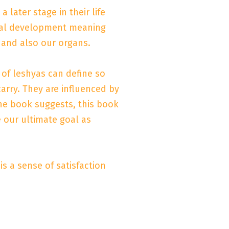
later stage in their life
rnal development meaning
 and also our organs.
 of leshyas can define so
rry. They are influenced by
he book suggests, this book
 our ultimate goal as
s a sense of satisfaction