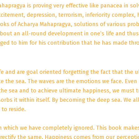
ahapragya is proving very effective like panacea in so
excitement, depression, terrorism, inferiority complex, 
books of Acharya Mahapragya, solutions of various pr
about an all-round development in one’s life and thus
iged to him for his contribution that he has made thro
e and are goal oriented forgetting the fact that the ult
ke the sea. The waves are the emotions we face. Even i
f the sea and to achieve ultimate happiness, we must
sorbs it within itself. By becoming the deep sea. We a
to reside.
on which we have completely ignored. This book make
 rectify the same. Happiness comes from our percepti