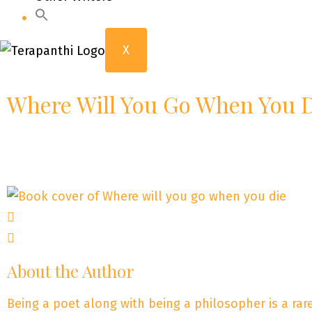
X
Where Will You Go When You 
About the Author
Being a poet along with being a philosopher is a ra