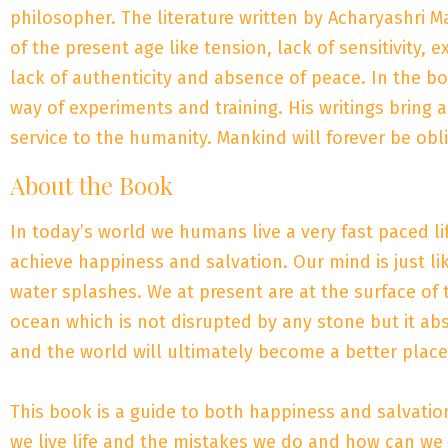
philosopher. The literature written by Acharyashri M
of the present age like tension, lack of sensitivity, 
lack of authenticity and absence of peace. In the 
way of experiments and training. His writings bring 
service to the humanity. Mankind will forever be obl
About the Book
In today’s world we humans live a very fast paced lif
achieve happiness and salvation. Our mind is just li
water splashes. We at present are at the surface o
ocean which is not disrupted by any stone but it ab
and the world will ultimately become a better place 
This book is a guide to both happiness and salvati
we live life and the mistakes we do and how can we