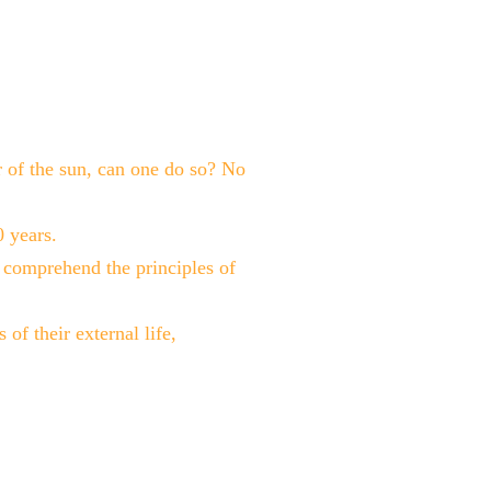
ur of the sun, can one do so? No
 years.
to comprehend the principles of
 of their external life,