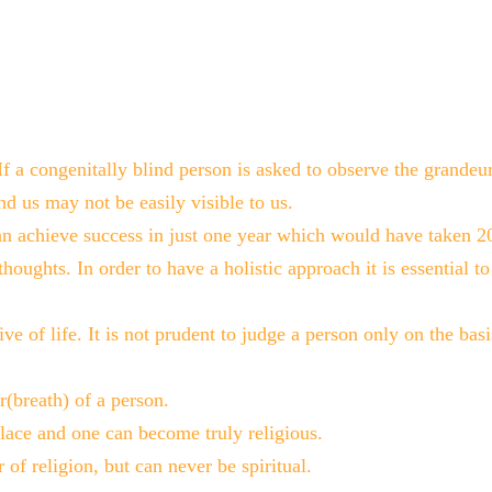
 If a congenitally blind person is asked to observe the grande
nd us may not be easily visible to us.
n achieve success in just one year which would have taken 20
thoughts. In order to have a holistic approach it is essential 
ive of life. It is not prudent to judge a person only on the basis
(breath) of a person.
lace and one can become truly religious.
f religion, but can never be spiritual.