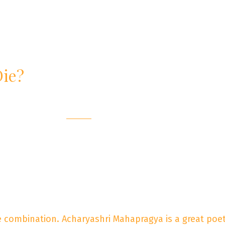
Die?
re combination. Acharyashri Mahapragya is a great poet