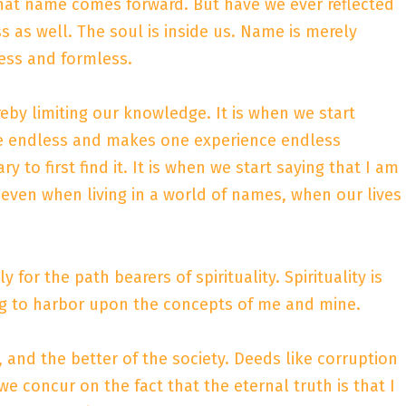
that name comes forward. But have we ever reflected
s as well. The soul is inside us. Name is merely
less and formless.
eby limiting our knowledge. It is when we start
are endless and makes one experience endless
 to first find it. It is when we start saying that I am
 even when living in a world of names, when our lives
for the path bearers of spirituality. Spirituality is
ping to harbor upon the concepts of me and mine.
and the better of the society. Deeds like corruption
 we concur on the fact that the eternal truth is that I