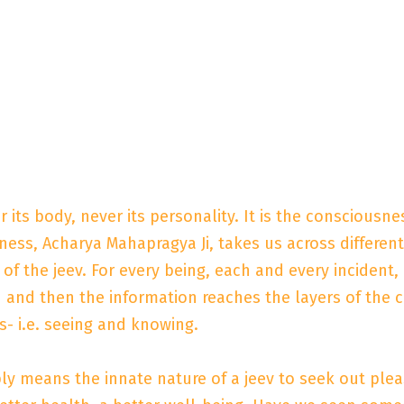
er its body, never its personality. It is the consciousn
ess, Acharya Mahapragya Ji, takes us across different
e of the jeev. For every being, each and every incident,
 and then the information reaches the layers of the c
s- i.e. seeing and knowing.
ply means the innate nature of a jeev to seek out pleasu