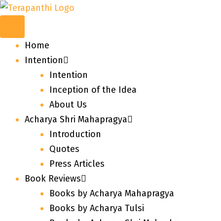
Home
Intention
Intention
Inception of the Idea
About Us
Acharya Shri Mahapragya
Introduction
Quotes
Press Articles
Book Reviews
Books by Acharya Mahapragya
Books by Acharya Tulsi