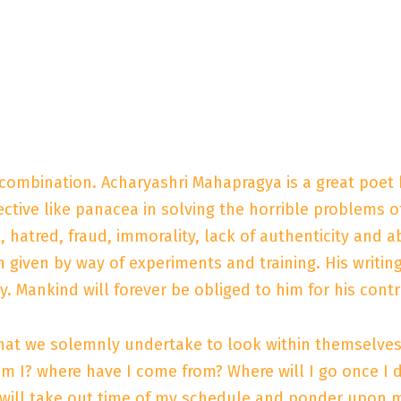
 combination. Acharyashri Mahapragya is a great poet 
ctive like panacea in solving the horrible problems of 
x, hatred, fraud, immorality, lack of authenticity and
given by way of experiments and training. His writing
y. Mankind will forever be obliged to him for his cont
hat we solemnly undertake to look within themselves 
m I? where have I come from? Where will I go once I d
 will take out time of my schedule and ponder upon my 