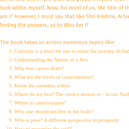
look within myself. Now, for most of us, the title of
am I? However, I must say that like Shri Krishna, Ach
finding the answers, as to Who Am I?
The book takes us across numerous topics like:
Curiosity is a must for one to ensue the journey of fin
Understanding the Nature of a Jeev
Why fear causes death?
What are the levels of consciousness?
Know the nameless within
Where do we live? The correct answer is – in our Soul
Where is consciousness?
Why one should not live in the body?
Who is poor? A different perspective to prosperity
How to recognize the soul?