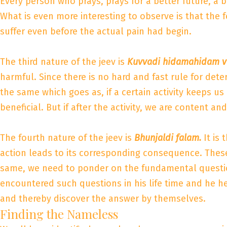
Every person who prays, prays for a better future, a 
What is even more interesting to observe is that the f
suffer even before the actual pain had begin.
The third nature of the jeev is
Kuvvadi hidamahidam v
harmful. Since there is no hard and fast rule for dete
the same which goes as, if a certain activity keeps u
beneficial. But if after the activity, we are content a
The fourth nature of the jeev is
Bhunjaldi falam.
It is
action leads to its corresponding consequence. These 
same, we need to ponder on the fundamental questio
encountered such questions in his life time and he h
and thereby discover the answer by themselves.
Finding the Nameless