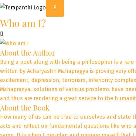
X
Who am I?
About the Author
Being a poet along with being a philosopher is a rare
written by Acharyashri Mahapragya is proving very effe
excitement, depression, terrorism, inferiority comple
Mahapragya, solutions of various problems have been 
and thus are rendering a great service to the humanit
About the Book
How many of us can be true to ourselves and state t
acts and reflect on fundamental questions like who a
same. It is when I pre-plan and prepare myself that I