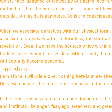
We all have identified ourselves by our name, ever s
on the fact that the person isn’t just a name but bey
outside, but inside is nameless. So is the consciousn
When we associate ourselves with our physical form, w
associating ourselves with the formless, the soul w
revelation. Even if we have the sources of joy within ou
bodiless even when I am residing within a body, I am
will actually become peaceful.
I am Alone
I am alone, I will die alone, nothing here is mine- the
the awakening of the inner consciousness and realizi
If the consciousness of me and mine dominates, the m
and instincts like anger, fear, ego, treachery and greed