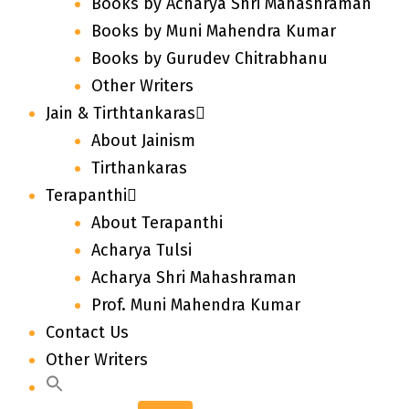
Books by Acharya Shri Mahashraman
Books by Muni Mahendra Kumar
Books by Gurudev Chitrabhanu
Other Writers
Jain & Tirthtankaras
About Jainism
Tirthankaras
Terapanthi
About Terapanthi
Acharya Tulsi
Acharya Shri Mahashraman
Prof. Muni Mahendra Kumar
Contact Us
Other Writers