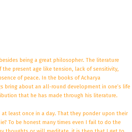
besides being a great philosopher. The literature
the present age like tension, lack of sensitivity,
 absence of peace. In the books of Acharya
s bring about an all-round development in one’s life
ribution that he has made through his literature.
at least once in a day. That they ponder upon their
ie? To be honest many times even I fail to do the
thoughts or will meditate, it is then that I get to