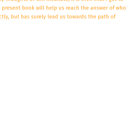
he present book will help us reach the answer of who
ctly, but has surely lead us towards the path of