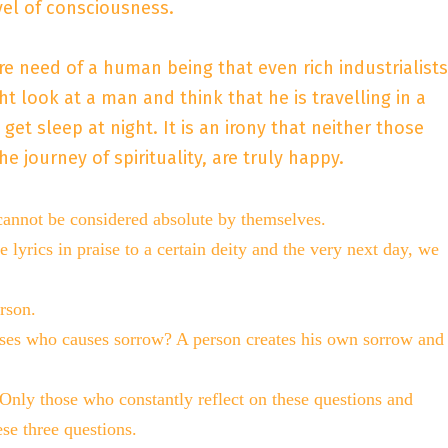
vel of consciousness.
dire need of a human being that even rich industrialists
t look at a man and think that he is travelling in a
t sleep at night. It is an irony that neither those
journey of spirituality, are truly happy.
 cannot be considered absolute by themselves.
e lyrics in praise to a certain deity and the very next day, we
rson.
arises who causes sorrow? A person creates his own sorrow and
ly those who constantly reflect on these questions and
se three questions.