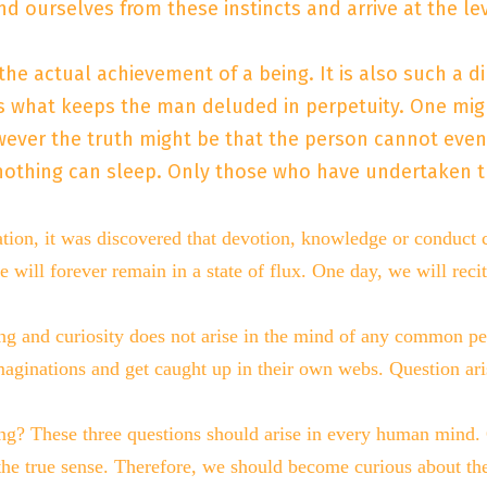
 ourselves from these instincts and arrive at the le
s the actual achievement of a being. It is also such a 
 is what keeps the man deluded in perpetuity. One migh
ver the truth might be that the person cannot even ge
thing can sleep. Only those who have undertaken the 
ration, it was discovered that devotion, knowledge or conduct
e will forever remain in a state of flux. One day, we will recit
ng and curiosity does not arise in the mind of any common pe
ir imaginations and get caught up in their own webs. Question 
 These three questions should arise in every human mind. On
the true sense. Therefore, we should become curious about the