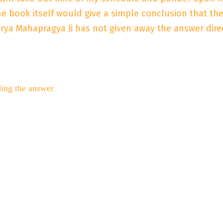
 the book itself would give a simple conclusion that t
arya Mahapragya Ji has not given away the answer dire
ding the answer