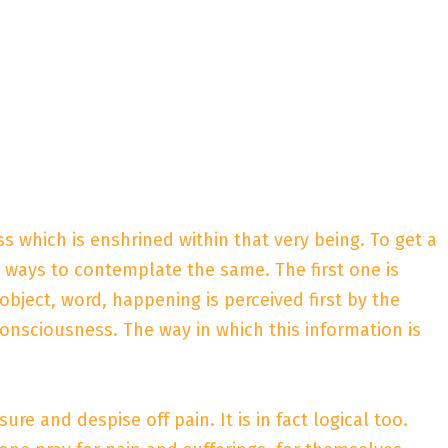
ess which is enshrined within that very being. To get a
 ways to contemplate the same. The first one is
 object, word, happening is perceived first by the
onsciousness. The way in which this information is
re and despise off pain. It is in fact logical too.