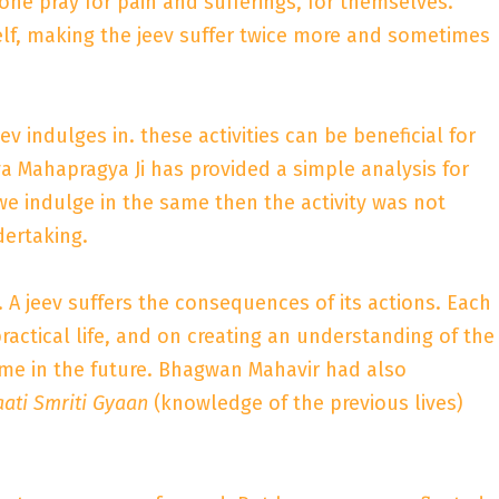
one pray for pain and sufferings, for themselves.
tself, making the jeev suffer twice more and sometimes
ev indulges in. these activities can be beneficial for
rya Mahapragya Ji has provided a simple analysis for
 we indulge in the same then the activity was not
dertaking.
. A jeev suffers the consequences of its actions. Each
ractical life, and on creating an understanding of the
me in the future. Bhagwan Mahavir had also
aati Smriti Gyaan
(knowledge of the previous lives)