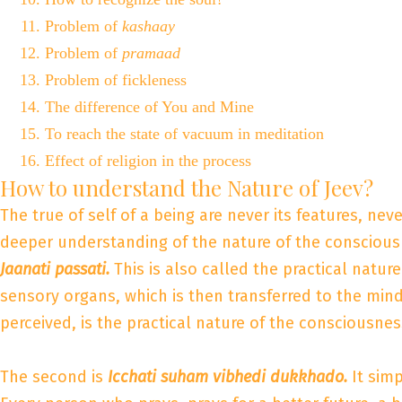
Problem of
kashaay
Problem of
pramaad
Problem of fickleness
The difference of You and Mine
To reach the state of vacuum in meditation
Effect of religion in the process
How to understand the Nature of Jeev?
The true of self of a being are never its features, nev
deeper understanding of the nature of the consciousn
Jaanati passati.
This is also called the practical natur
sensory organs, which is then transferred to the mind
perceived, is the practical nature of the consciousnes
The second is
Icchati suham vibhedi dukkhado.
It sim