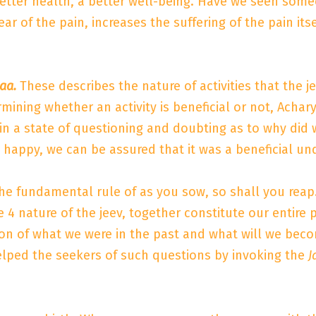
better health, a better well-being. Have we seen some
ear of the pain, increases the suffering of the pain i
aa.
These describes the nature of activities that the je
rmining whether an activity is beneficial or not, Acha
s in a state of questioning and doubting as to why did
nd happy, we can be assured that it was a beneficial un
 the fundamental rule of as you sow, so shall you reap
4 nature of the jeev, together constitute our entire p
n of what we were in the past and what will we beco
elped the seekers of such questions by invoking the
J