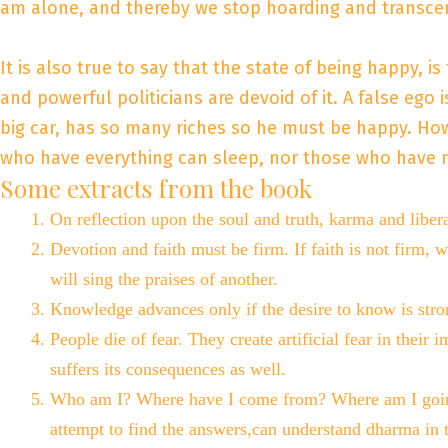
am alone, and thereby we stop hoarding and transcend
It is also true to say that the state of being happy, i
and powerful politicians are devoid of it. A false ego
big car, has so many riches so he must be happy. Howe
who have everything can sleep, nor those who have no
Some extracts from the book
On reflection upon the soul and truth, karma and libe
Devotion and faith must be firm. If faith is not firm, w
will sing the praises of another.
Knowledge advances only if the desire to know is stro
People die of fear. They create artificial fear in the
suffers its consequences as well.
Who am I? Where have I come from? Where am I going?
attempt to find the answers,can understand dharma in 