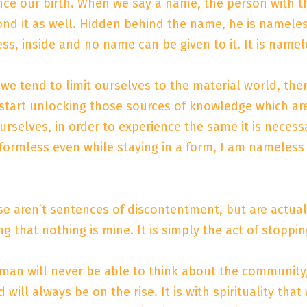
ince our birth. When we say a name, the person with 
ond it as well. Hidden behind the name, he is nameles
ess, inside and no name can be given to it. It is name
e tend to limit ourselves to the material world, ther
e start unlocking those sources of knowledge which 
rselves, in order to experience the same it is necessary
 formless even while staying in a form, I am nameless
se aren’t sentences of discontentment, but are actually 
ng that nothing is mine. It is simply the act of stop
an will never be able to think about the community, 
 will always be on the rise. It is with spirituality that